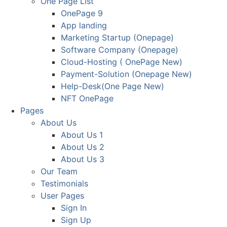
One Page List
OnePage 9
App landing
Marketing Startup (Onepage)
Software Company (Onepage)
Cloud-Hosting ( OnePage New)
Payment-Solution (Onepage New)
Help-Desk(One Page New)
NFT OnePage
Pages
About Us
About Us 1
About Us 2
About Us 3
Our Team
Testimonials
User Pages
Sign In
Sign Up