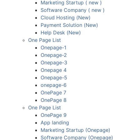
Marketing Startup ( new )
Software Company ( new )
Cloud Hosting (New)
Payment Solution (New)
Help Desk (New)
One Page List
Onepage-1
Onepage-2
Onepage-3
Onepage 4
Onepage-5
onepage-6
OnePage 7
OnePage 8
One Page List
OnePage 9
App landing
Marketing Startup (Onepage)
Software Company (Onepage)