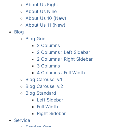
About Us Eight
About Us Nine
About Us 10 (New)
About Us 11 (New)
Blog
Blog Grid
2 Columns
2 Columns : Left Sidebar
2 Columns : Right Sidebar
3 Columns
4 Columns : Full Width
Blog Carousel v.1
Blog Carousel v.2
Blog Standard
Left Sidebar
Full Width
Right Sidebar
Service