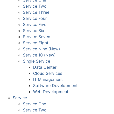
Service One
Service Two
Service Three
Service Four
Service Five
Service Six
Service Seven
Service Eight
Service Nine (New)
Service 10 (New)
Single Service
Data Center
Cloud Services
IT Management
Software Development
Web Development
Service
Service One
Service Two