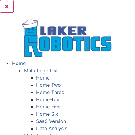
Home
Multi Page List
Home
Home Two
Home Three
Home-four
Home Five
Home Six
SaaS Version
Data Analysis