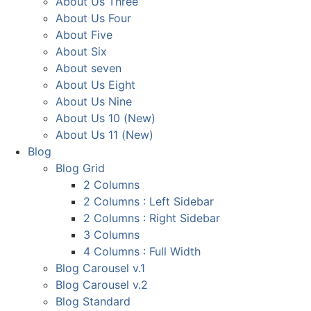
About Us Three
About Us Four
About Five
About Six
About seven
About Us Eight
About Us Nine
About Us 10 (New)
About Us 11 (New)
Blog
Blog Grid
2 Columns
2 Columns : Left Sidebar
2 Columns : Right Sidebar
3 Columns
4 Columns : Full Width
Blog Carousel v.1
Blog Carousel v.2
Blog Standard