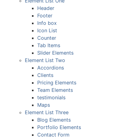
Element List One
Header
Footer
Info box
Icon List
Counter
Tab Items
Slider Elements
Element List Two
Accordions
Clients
Pricing Elements
Team Elements
testimonials
Maps
Element List Three
Blog Elements
Portfolio Elements
Contact Form