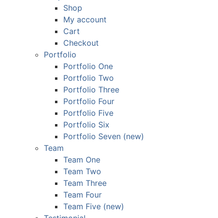
Shop
My account
Cart
Checkout
Portfolio
Portfolio One
Portfolio Two
Portfolio Three
Portfolio Four
Portfolio Five
Portfolio Six
Portfolio Seven (new)
Team
Team One
Team Two
Team Three
Team Four
Team Five (new)