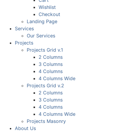
Cart
Wishlist
Checkout
Landing Page
Services
Our Services
Projects
Projects Grid v.1
2 Columns
3 Columns
4 Columns
4 Columns Wide
Projects Grid v.2
2 Columns
3 Columns
4 Columns
4 Columns Wide
Projects Masonry
About Us