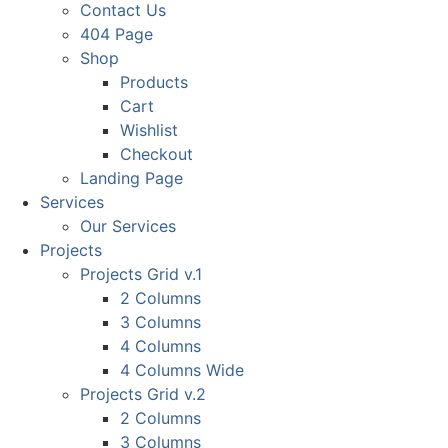
Contact Us
404 Page
Shop
Products
Cart
Wishlist
Checkout
Landing Page
Services
Our Services
Projects
Projects Grid v.1
2 Columns
3 Columns
4 Columns
4 Columns Wide
Projects Grid v.2
2 Columns
3 Columns