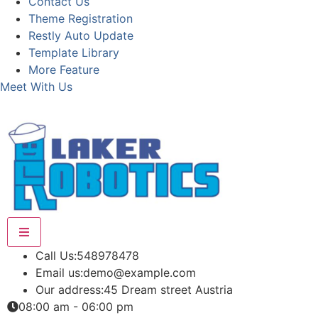
Contact Us
Theme Registration
Restly Auto Update
Template Library
More Feature
Meet With Us
Call Us:
548978478
Email us:
demo@example.com
Our address:
45 Dream street Austria
08:00 am - 06:00 pm