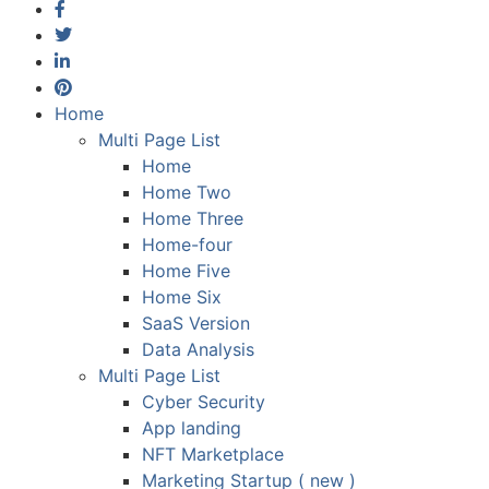
Home
Multi Page List
Home
Home Two
Home Three
Home-four
Home Five
Home Six
SaaS Version
Data Analysis
Multi Page List
Cyber Security
App landing
NFT Marketplace
Marketing Startup ( new )