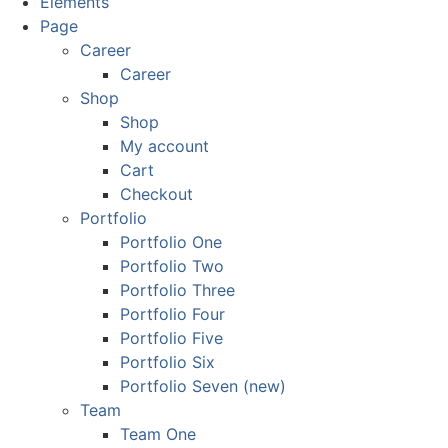
Elements
Page
Career
Career
Shop
Shop
My account
Cart
Checkout
Portfolio
Portfolio One
Portfolio Two
Portfolio Three
Portfolio Four
Portfolio Five
Portfolio Six
Portfolio Seven (new)
Team
Team One