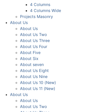
4 Columns
4 Columns Wide
Projects Masonry
About Us
About Us
About Us Two
About Us Three
About Us Four
About Five
About Six
About seven
About Us Eight
About Us Nine
About Us 10 (New)
About Us 11 (New)
About Us
About Us
About Us Two