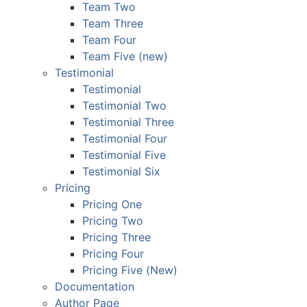
Team Two
Team Three
Team Four
Team Five (new)
Testimonial
Testimonial
Testimonial Two
Testimonial Three
Testimonial Four
Testimonial Five
Testimonial Six
Pricing
Pricing One
Pricing Two
Pricing Three
Pricing Four
Pricing Five (New)
Documentation
Author Page