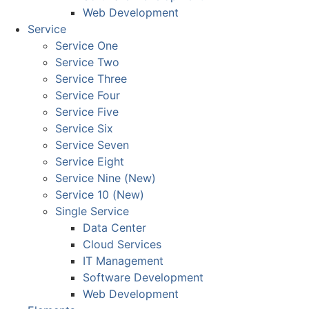
Web Development
Service
Service One
Service Two
Service Three
Service Four
Service Five
Service Six
Service Seven
Service Eight
Service Nine (New)
Service 10 (New)
Single Service
Data Center
Cloud Services
IT Management
Software Development
Web Development