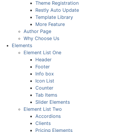
Theme Registration
Restly Auto Update
Template Library
More Feature
Author Page
Why Choose Us
Elements
Element List One
Header
Footer
Info box
Icon List
Counter
Tab Items
Slider Elements
Element List Two
Accordions
Clients
Pricing Elements