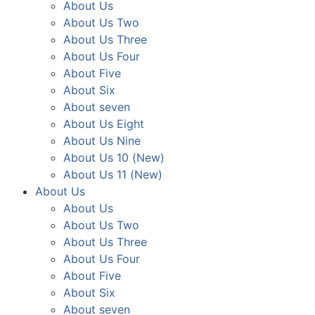
About Us
About Us Two
About Us Three
About Us Four
About Five
About Six
About seven
About Us Eight
About Us Nine
About Us 10 (New)
About Us 11 (New)
About Us
About Us
About Us Two
About Us Three
About Us Four
About Five
About Six
About seven