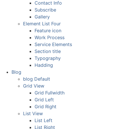
Contact Info
Subscribe
Gallery
Element List Four
Feature icon
Work Process
Service Elements
Section title
Typography
Hadding
Blog
blog Default
Grid View
Grid Fullwidth
Grid Left
Grid Right
List View
List Left
List Right