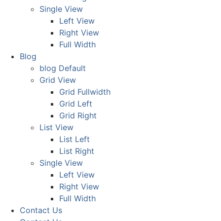
Single View
Left View
Right View
Full Width
Blog
blog Default
Grid View
Grid Fullwidth
Grid Left
Grid Right
List View
List Left
List Right
Single View
Left View
Right View
Full Width
Contact Us