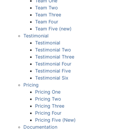
Team One
Team Two
Team Three
Team Four
Team Five (new)
Testimonial
Testimonial
Testimonial Two
Testimonial Three
Testimonial Four
Testimonial Five
Testimonial Six
Pricing
Pricing One
Pricing Two
Pricing Three
Pricing Four
Pricing Five (New)
Documentation