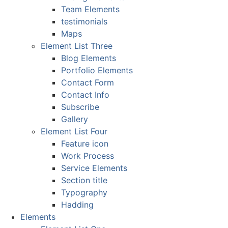
Team Elements
testimonials
Maps
Element List Three
Blog Elements
Portfolio Elements
Contact Form
Contact Info
Subscribe
Gallery
Element List Four
Feature icon
Work Process
Service Elements
Section title
Typography
Hadding
Elements