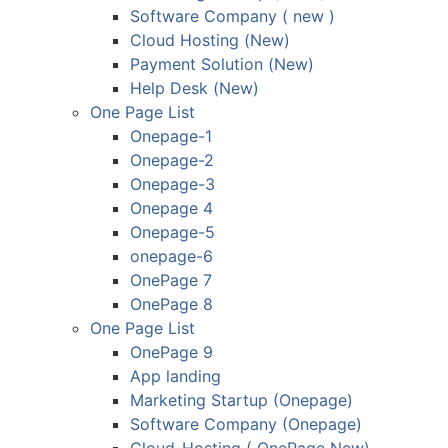
Software Company ( new )
Cloud Hosting (New)
Payment Solution (New)
Help Desk (New)
One Page List
Onepage-1
Onepage-2
Onepage-3
Onepage 4
Onepage-5
onepage-6
OnePage 7
OnePage 8
One Page List
OnePage 9
App landing
Marketing Startup (Onepage)
Software Company (Onepage)