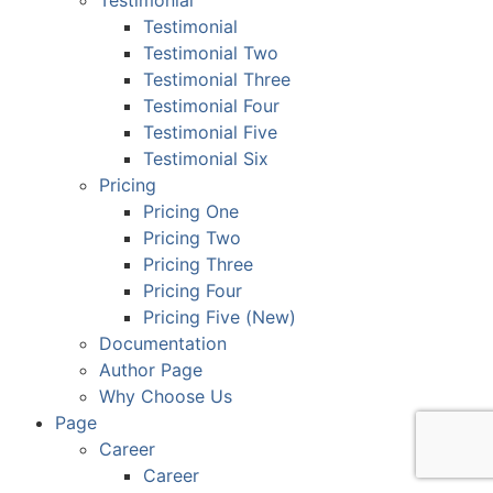
Testimonial
Testimonial
Testimonial Two
Testimonial Three
Testimonial Four
Testimonial Five
Testimonial Six
Pricing
Pricing One
Pricing Two
Pricing Three
Pricing Four
Pricing Five (New)
Documentation
Author Page
Why Choose Us
Page
Career
Career