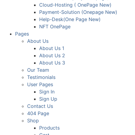
Cloud-Hosting ( OnePage New)
Payment-Solution (Onepage New)
Help-Desk(One Page New)
NFT OnePage
Pages
About Us
About Us 1
About Us 2
About Us 3
Our Team
Testimonials
User Pages
Sign In
Sign Up
Contact Us
404 Page
Shop
Products