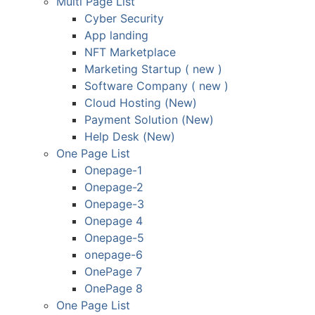
Multi Page List
Cyber Security
App landing
NFT Marketplace
Marketing Startup ( new )
Software Company ( new )
Cloud Hosting (New)
Payment Solution (New)
Help Desk (New)
One Page List
Onepage-1
Onepage-2
Onepage-3
Onepage 4
Onepage-5
onepage-6
OnePage 7
OnePage 8
One Page List