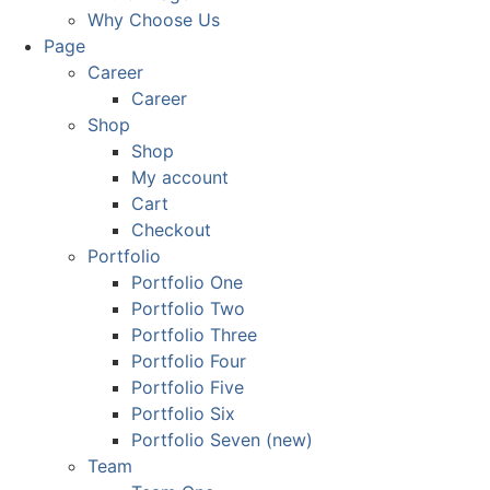
Why Choose Us
Page
Career
Career
Shop
Shop
My account
Cart
Checkout
Portfolio
Portfolio One
Portfolio Two
Portfolio Three
Portfolio Four
Portfolio Five
Portfolio Six
Portfolio Seven (new)
Team