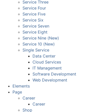
Service Three
Service Four
Service Five
Service Six
Service Seven
Service Eight
Service Nine (New)
Service 10 (New)
Single Service
Data Center
Cloud Services
IT Management
Software Development
Web Development
Elements
Page
Career
Career
Shop