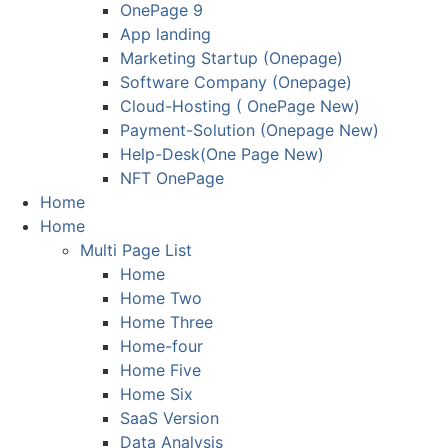
OnePage 9
App landing
Marketing Startup (Onepage)
Software Company (Onepage)
Cloud-Hosting ( OnePage New)
Payment-Solution (Onepage New)
Help-Desk(One Page New)
NFT OnePage
Home
Home
Multi Page List
Home
Home Two
Home Three
Home-four
Home Five
Home Six
SaaS Version
Data Analysis