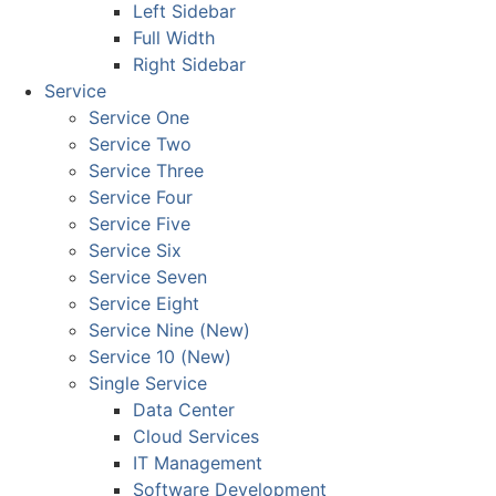
Left Sidebar
Full Width
Right Sidebar
Service
Service One
Service Two
Service Three
Service Four
Service Five
Service Six
Service Seven
Service Eight
Service Nine (New)
Service 10 (New)
Single Service
Data Center
Cloud Services
IT Management
Software Development