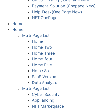
Cloud-Hosting ( OnePage New)
Payment-Solution (Onepage New)
Help-Desk(One Page New)
NFT OnePage
Home
Home
Multi Page List
Home
Home Two
Home Three
Home-four
Home Five
Home Six
SaaS Version
Data Analysis
Multi Page List
Cyber Security
App landing
NFT Marketplace