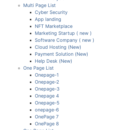
Multi Page List
Cyber Security
App landing
NFT Marketplace
Marketing Startup ( new )
Software Company ( new )
Cloud Hosting (New)
Payment Solution (New)
Help Desk (New)
One Page List
Onepage-1
Onepage-2
Onepage-3
Onepage 4
Onepage-5
onepage-6
OnePage 7
OnePage 8