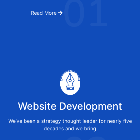
01
Read More
Website Development
We’ve been a strategy thought leader for nearly five
decades and we bring