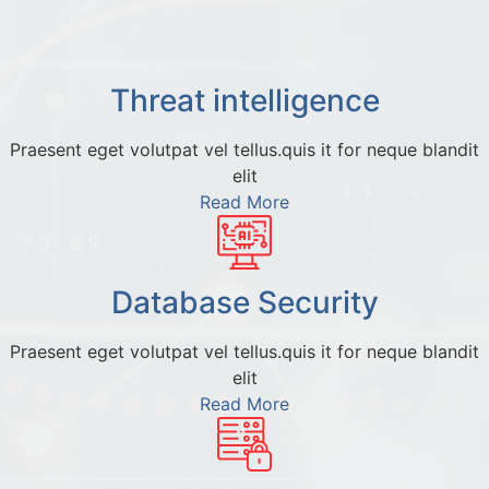
Threat intelligence
Praesent eget volutpat vel tellus.quis it for neque blandit
elit
Read More
Database Security
Praesent eget volutpat vel tellus.quis it for neque blandit
elit
Read More