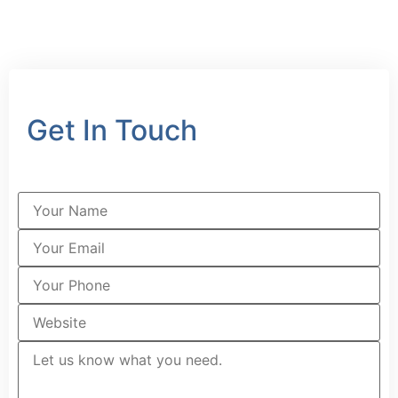
Get In Touch