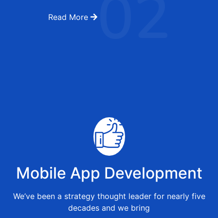
02
Read More
Mobile App Development
We’ve been a strategy thought leader for nearly five
decades and we bring