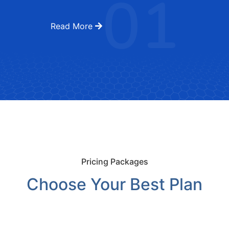
01
Read More
Pricing Packages
Choose Your Best Plan