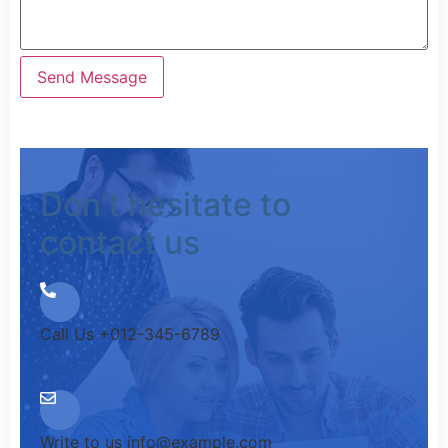
Don't hesitate to
contact us
Call Us
+012-345-6789
Write to us
info@example.com