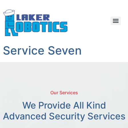
Service Seven
Our Services
We Provide All Kind
Advanced Security Services