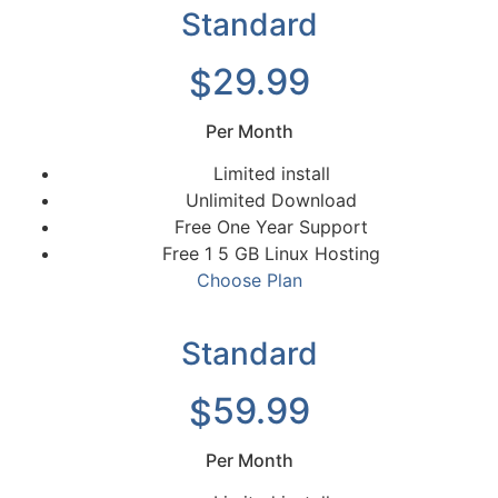
Standard
29.99
$
Per Month
Limited install
Unlimited Download
Free One Year Support
Free 1 5 GB Linux Hosting
Choose Plan
Standard
59.99
$
Per Month