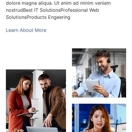
dolore magna aliqua. Ut enim ad minim veniam
nostrudBest IT SolutionsProfessional Web
SolutionsProducts Engeering
Learn About More