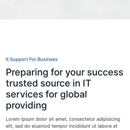
It Support For Business
Preparing for your success
trusted source in IT
services for global
providing
Lorem ipsum dolor sit amet, consectetur adipisicing
elit, sed do eiusmod tempor incididunt ut labore et