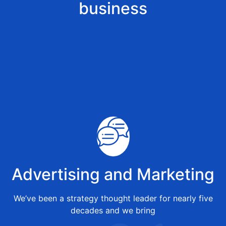
business
Advertising and Marketing
We’ve been a strategy thought leader for nearly five
decades and we bring