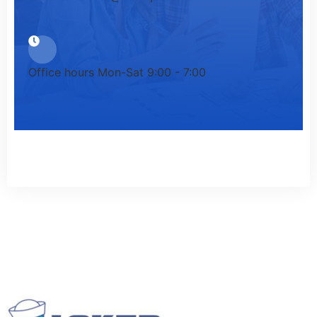
Office hours
Mon-Sat 9:00 - 7:00