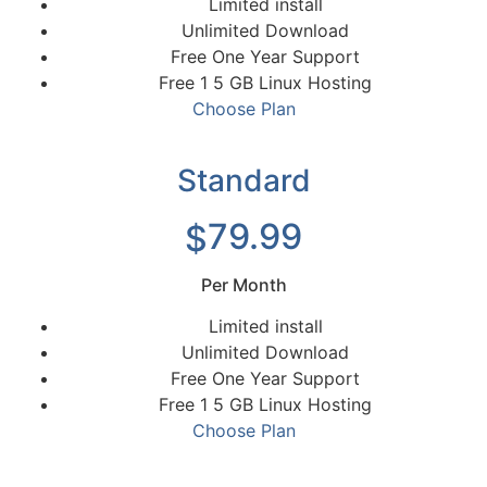
Limited install
Unlimited Download
Free One Year Support
Free 1 5 GB Linux Hosting
Choose Plan
Standard
79.99
$
Per Month
Limited install
Unlimited Download
Free One Year Support
Free 1 5 GB Linux Hosting
Choose Plan