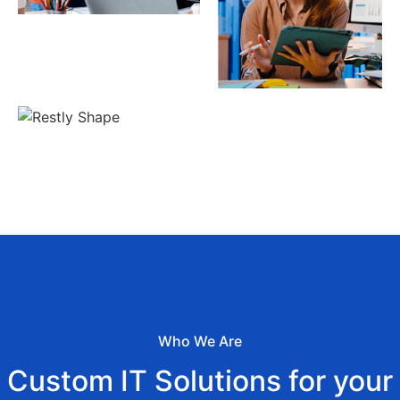
Who We Are
Custom IT Solutions for your