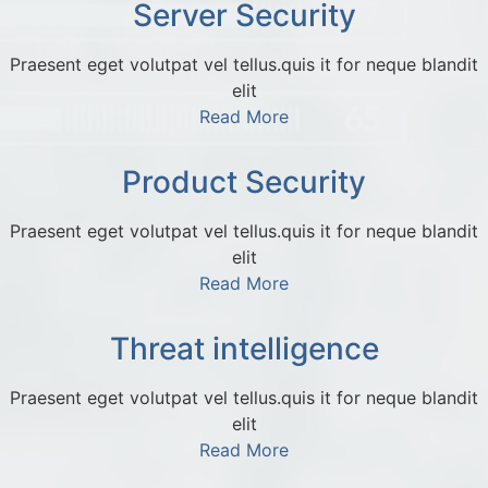
Server Security
Praesent eget volutpat vel tellus.quis it for neque blandit
elit
Read More
Product Security
Praesent eget volutpat vel tellus.quis it for neque blandit
elit
Read More
Threat intelligence
Praesent eget volutpat vel tellus.quis it for neque blandit
elit
Read More