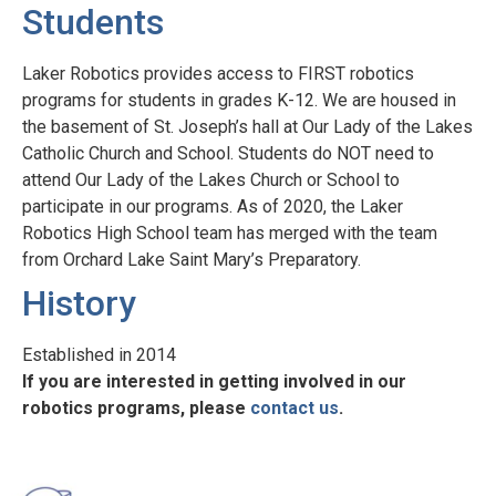
Students
Laker Robotics provides access to FIRST robotics
programs for students in grades K-12. We are housed in
the basement of St. Joseph’s hall at Our Lady of the Lakes
Catholic Church and School. Students do NOT need to
attend Our Lady of the Lakes Church or School to
participate in our programs. As of 2020, the Laker
Robotics High School team has merged with the team
from Orchard Lake Saint Mary’s Preparatory.
History
Established in 2014
If you are interested in getting involved in our
robotics programs, please
contact us
.