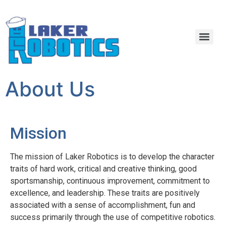
About Us
Mission
The mission of Laker Robotics is to develop the character
traits of hard work, critical and creative thinking, good
sportsmanship, continuous improvement, commitment to
excellence, and leadership. These traits are positively
associated with a sense of accomplishment, fun and
success primarily through the use of competitive robotics.