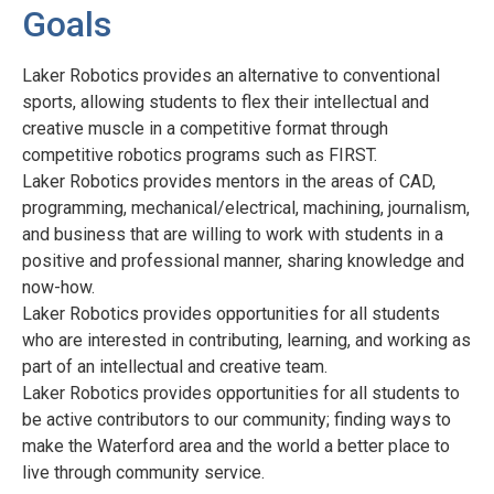
Goals
Laker Robotics provides an alternative to conventional
sports, allowing students to flex their intellectual and
creative muscle in a competitive format through
competitive robotics programs such as FIRST.
Laker Robotics provides mentors in the areas of CAD,
programming, mechanical/electrical, machining, journalism,
and business that are willing to work with students in a
positive and professional manner, sharing knowledge and
now-how.
Laker Robotics provides opportunities for all students
who are interested in contributing, learning, and working as
part of an intellectual and creative team.
Laker Robotics provides opportunities for all students to
be active contributors to our community; finding ways to
make the Waterford area and the world a better place to
live through community service.