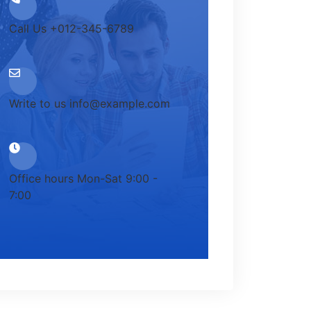
Call Us
+012-345-6789
Write to us
info@example.com
Office hours
Mon-Sat 9:00 -
7:00