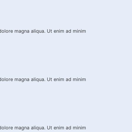
 dolore magna aliqua. Ut enim ad minim
 dolore magna aliqua. Ut enim ad minim
 dolore magna aliqua. Ut enim ad minim