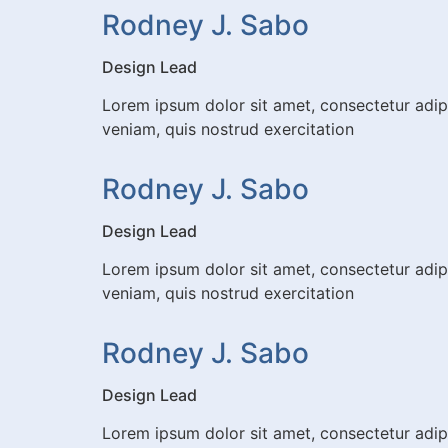
Rodney J. Sabo
Design Lead
Lorem ipsum dolor sit amet, consectetur adip
veniam, quis nostrud exercitation
Rodney J. Sabo
Design Lead
Lorem ipsum dolor sit amet, consectetur adip
veniam, quis nostrud exercitation
Rodney J. Sabo
Design Lead
Lorem ipsum dolor sit amet, consectetur adip