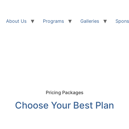
About Us
Programs
Galleries
Spons
Pricing Packages
Choose Your Best Plan