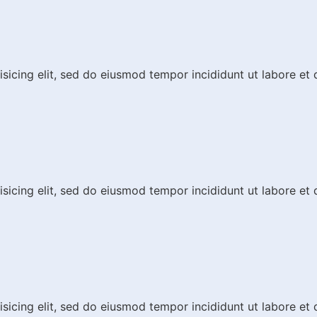
isicing elit, sed do eiusmod tempor incididunt ut labore et
isicing elit, sed do eiusmod tempor incididunt ut labore et
isicing elit, sed do eiusmod tempor incididunt ut labore et