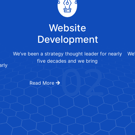
Website
Development
We’ve been a strategy thought leader for nearly
We’
02
five decades and we bring
arly
Read More