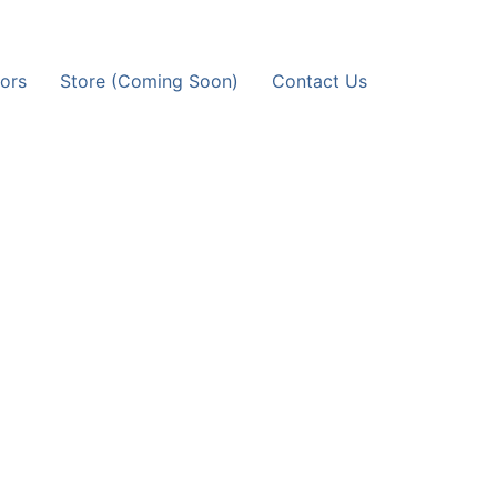
ors
Store (Coming Soon)
Contact Us