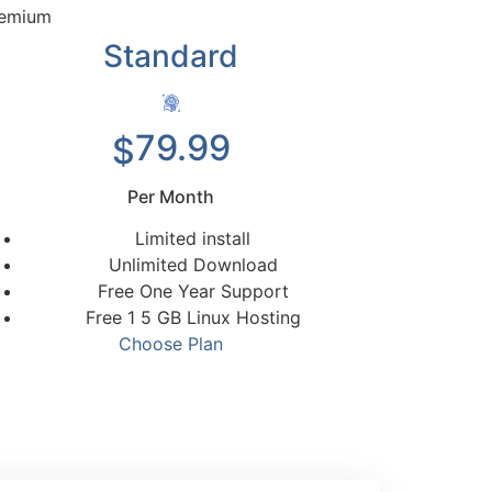
emium
Standard
79.99
$
Per Month
Limited install
Unlimited Download
Free One Year Support
Free 1 5 GB Linux Hosting
Choose Plan