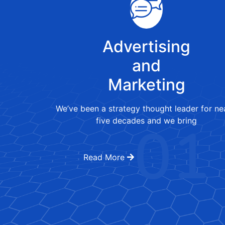
Advertising
and
Marketing
We’ve been a strategy thought leader for ne
01
five decades and we bring
Read More