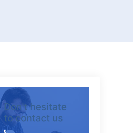
Don't hesitate
to contact us