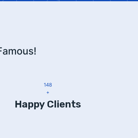
 Famous!
183
+
Happy Clients