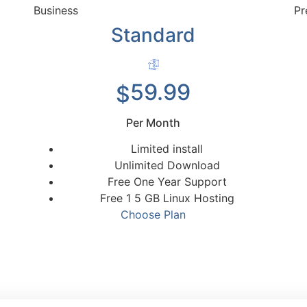
Business
Pr
Standard
59.99
$
Per Month
Limited install
Unlimited Download
Free One Year Support
Free 1 5 GB Linux Hosting
Choose Plan