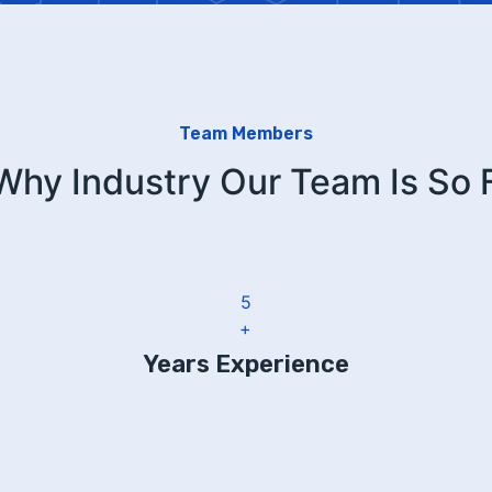
Team Members
 Why Industry Our Team Is So
6
+
Years Experience