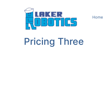
Home
Pricing Three