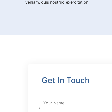
veniam, quis nostrud exercitation
Get In Touch