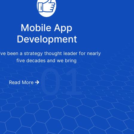
Mobile App
Development
ve been a strategy thought leader for nearly
01
five decades and we bring
Read More