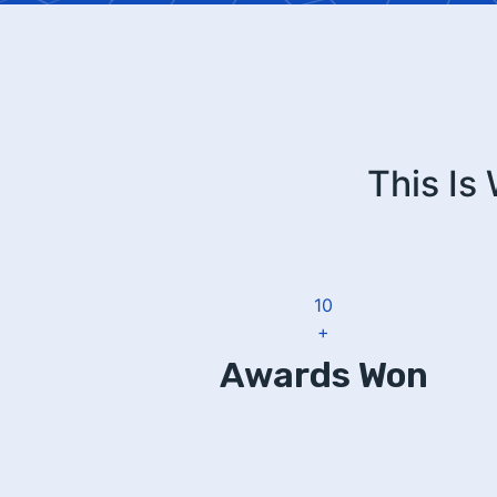
This Is
12
+
Awards Won