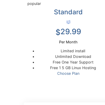
popular
Standard
29.99
$
Per Month
Limited install
Unlimited Download
Free One Year Support
Free 1 5 GB Linux Hosting
Choose Plan