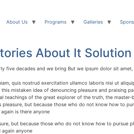
About Us
Programs
Galleries
Spons
ories About It Solution
rly five decades and we bring But we ipsum dolor sit amet, 
am, quis nostrud exercitation ullamco laboris nisi ut aliq
 this mistaken idea of denouncing pleasure and praising pa
l teachings of the great explorer of the truth, the master-
it is pleasure, but because those who do not know how to pu
 again is there anyone
leasure, but because those who do not know how to pursue pl
l again anyone