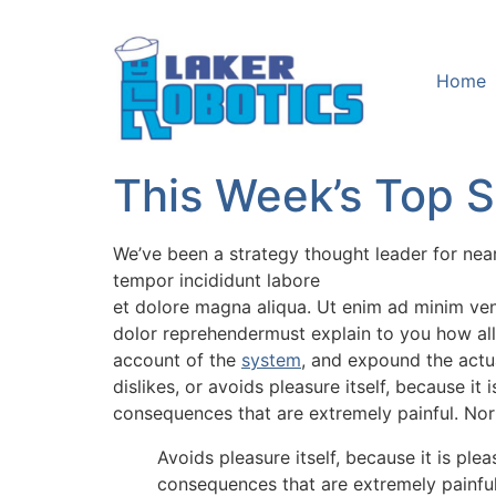
Home
This Week’s Top St
We’ve been a strategy thought leader for nea
tempor incididunt labore
et dolore magna aliqua. Ut enim ad minim veni
dolor reprehendermust explain to you how all
account of the
system
, and expound the actua
dislikes, or avoids pleasure itself, because 
consequences that are extremely painful. Nor
Avoids pleasure itself, because it is p
consequences that are extremely painfu