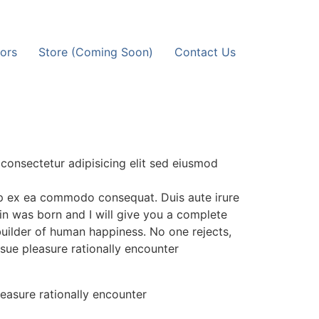
ors
Store (Coming Soon)
Contact Us
consectetur adipisicing elit sed eiusmod
uip ex ea commodo consequat. Duis aute irure
in was born and I will give you a complete
builder of human happiness. No one rejects,
rsue pleasure rationally encounter
easure rationally encounter