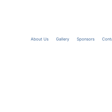
About Us
Gallery
Sponsors
Cont