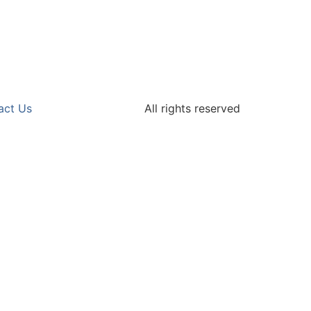
act Us
All rights reserved