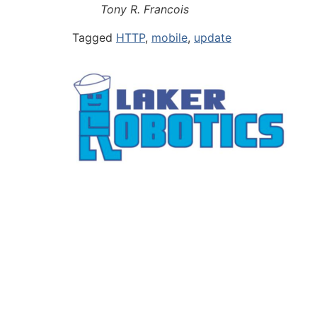
Tony R. Francois
Tagged
HTTP
,
mobile
,
update