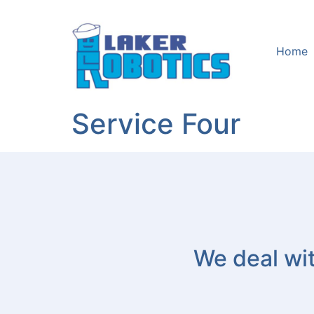
Home
Service Four
We deal wit