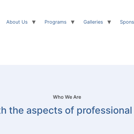
About Us
Programs
Galleries
Spons
Who We Are
h the aspects of professional