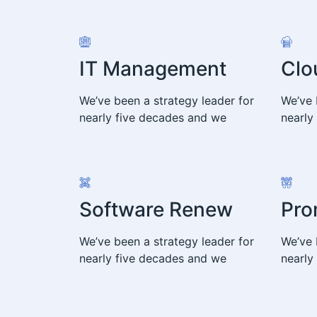
IT Management
Clo
We’ve been a strategy leader for
We’ve 
nearly five decades and we
nearly
Software Renew
Pro
We’ve been a strategy leader for
We’ve 
nearly five decades and we
nearly