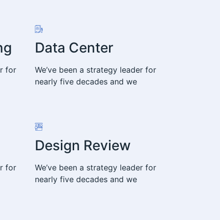
ng
Data Center
r for
We’ve been a strategy leader for
nearly five decades and we
Design Review
r for
We’ve been a strategy leader for
nearly five decades and we