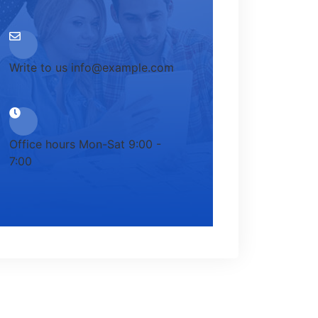
Write to us
info@example.com
Office hours
Mon-Sat 9:00 -
7:00