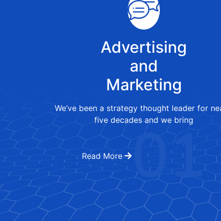
Advertising
and
Marketing
We’ve been a strategy thought leader for ne
01
five decades and we bring
Read More