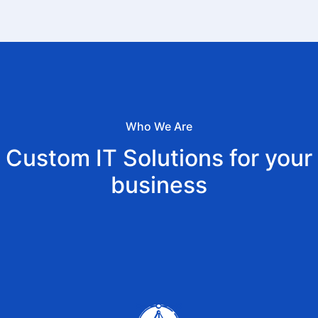
Who We Are
Custom IT Solutions for your
business