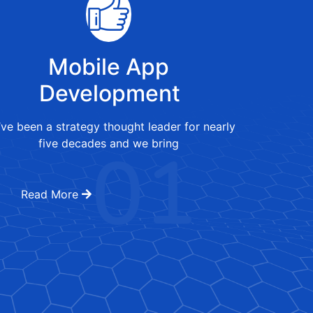
Mobile App
Development
ve been a strategy thought leader for nearly
01
five decades and we bring
Read More