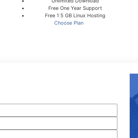
Unlimited Download
Free One Year Support
Free 1 5 GB Linux Hosting
Choose Plan