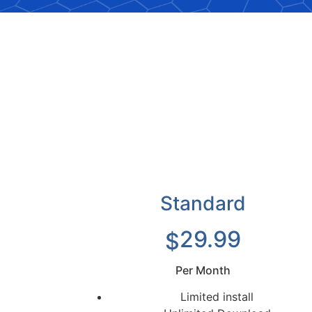
Standard
29.99
$
Per Month
Limited install