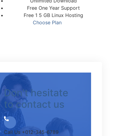
Unlimited Download
Free One Year Support
Free 1 5 GB Linux Hosting
Choose Plan
Don't hesitate
to contact us
Call Us
+012-345-6789