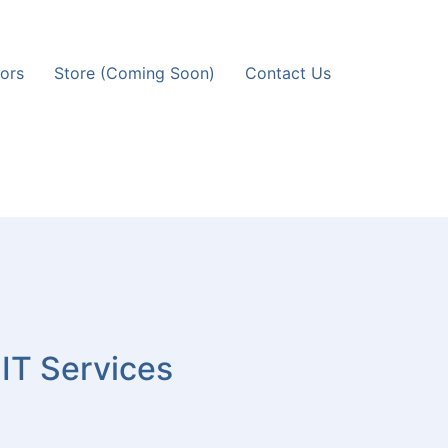
ors
Store (Coming Soon)
Contact Us
 IT Services