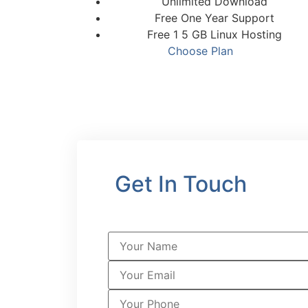
Unlimited Download
Free One Year Support
Free 1 5 GB Linux Hosting
Choose Plan
Get In Touch