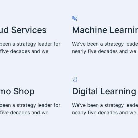
ud Services
Machine Learni
been a strategy leader for
We’ve been a strategy leade
 five decades and we
nearly five decades and we
mo Shop
Digital Learning
been a strategy leader for
We’ve been a strategy leade
 five decades and we
nearly five decades and we