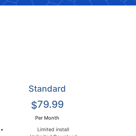
Standard
79.99
$
Per Month
Limited install