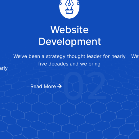
Website
Development
We’ve been a strategy thought leader for nearly
We’
02
five decades and we bring
arly
Read More