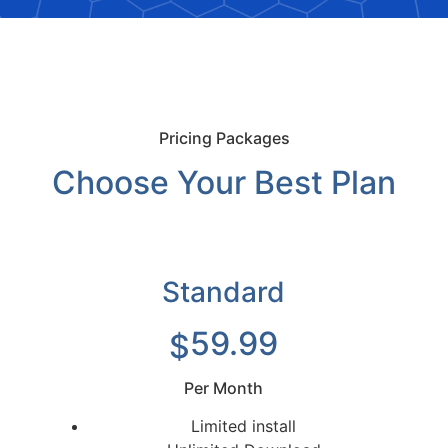
Pricing Packages
Choose Your Best Plan
Standard
59.99
$
Per Month
Limited install