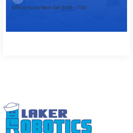
Office hours
Mon-Sat 9:00 - 7:00