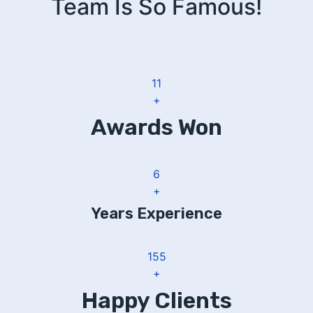
Team Is So Famous!
14
+
Awards Won
7
+
Years Experience
211
+
Happy Clients