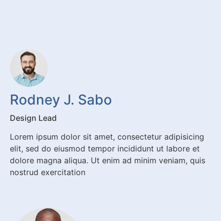
Rodney J. Sabo
Design Lead
Lorem ipsum dolor sit amet, consectetur adipisicing
elit, sed do eiusmod tempor incididunt ut labore et
dolore magna aliqua. Ut enim ad minim veniam, quis
nostrud exercitation