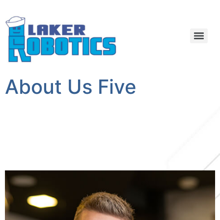
About Us Five