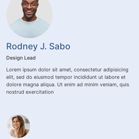
Rodney J. Sabo
Design Lead
Lorem ipsum dolor sit amet, consectetur adipisicing
elit, sed do eiusmod tempor incididunt ut labore et
dolore magna aliqua. Ut enim ad minim veniam, quis
nostrud exercitation