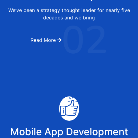
We’ve been a strategy thought leader for nearly five
02
decades and we bring
Read More
Mobile App Development