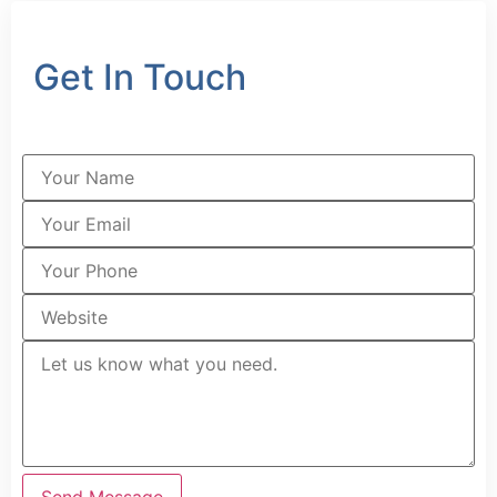
Get In Touch