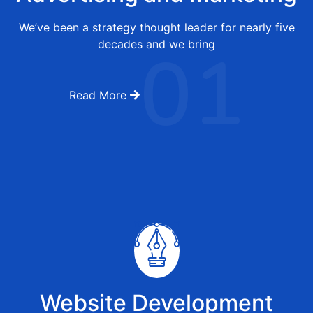
We’ve been a strategy thought leader for nearly five
01
decades and we bring
Read More
Website Development