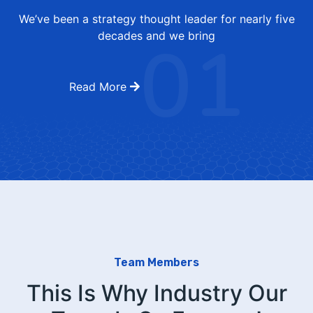
We’ve been a strategy thought leader for nearly five
01
decades and we bring
Read More
Team Members
This Is Why Industry Our