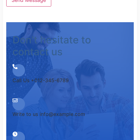
Don't hesitate to
contact us
Call Us
+012-345-6789
Write to us
info@example.com