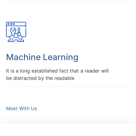
Machine Learning
It is a long established fact that a reader will
be distracted by the readable
Meet With Us