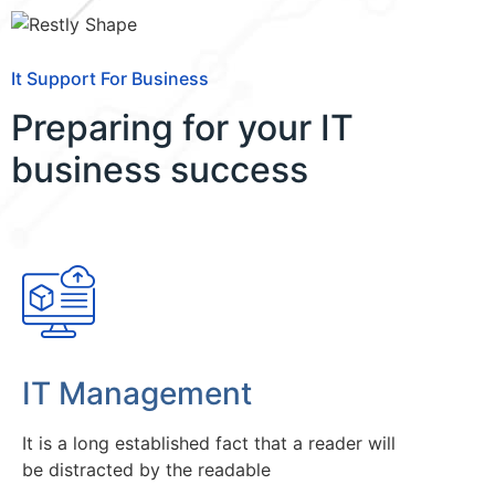
It Support For Business
Preparing for your IT
business success
IT Management
It is a long established fact that a reader will
be distracted by the readable