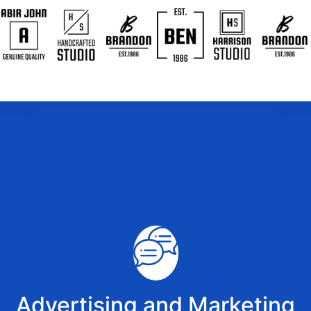
Advertising and Marketing