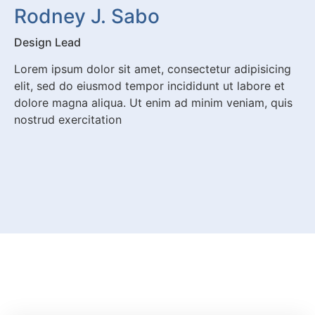
Rodney J. Sabo
Design Lead
Lorem ipsum dolor sit amet, consectetur adipisicing
elit, sed do eiusmod tempor incididunt ut labore et
dolore magna aliqua. Ut enim ad minim veniam, quis
nostrud exercitation