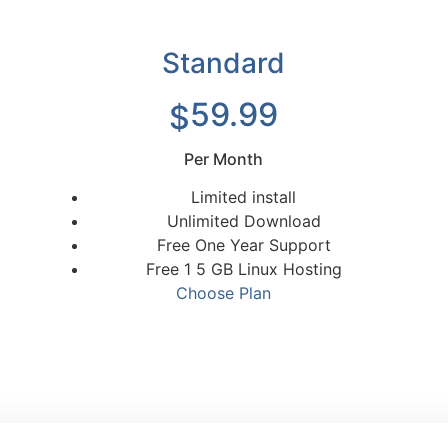
Standard
59.99
$
Per Month
Limited install
Unlimited Download
Free One Year Support
Free 1 5 GB Linux Hosting
Choose Plan