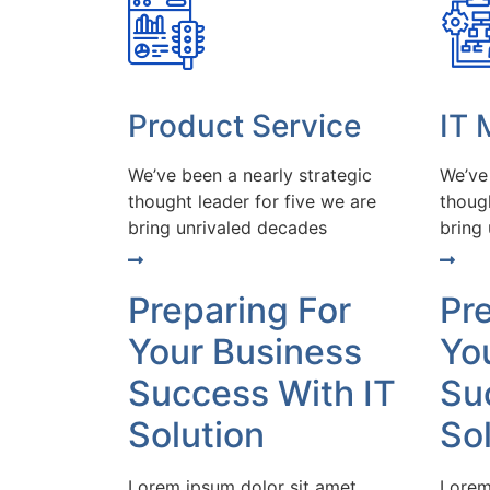
Product Service
IT
We’ve been a nearly strategic
We’ve
thought leader for five we are
though
bring unrivaled decades
bring
Preparing For
Pr
Your Business
Yo
Success With IT
Su
Solution
So
Lorem ipsum dolor sit amet
Lorem