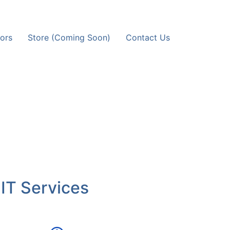
ors
Store (Coming Soon)
Contact Us
 IT Services