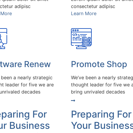
ctetur adipisc
consectetur adipisc
 More
Learn More
ftware Renew
Promote Shop
 been a nearly strategic
We’ve been a nearly strateg
t leader for five we are
thought leader for five we 
 unrivaled decades
bring unrivaled decades
eparing For
Preparing For
ur Business
Your Busines