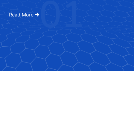
01
Read More