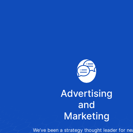
Advertising
and
Marketing
We’ve been a strategy thought leader for ne