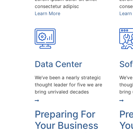
consectetur adipisc
conse
Learn More
Learn
Data Center
So
We’ve been a nearly strategic
We’ve
thought leader for five we are
though
bring unrivaled decades
bring
Preparing For
Pr
Your Business
Yo