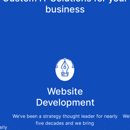
business
Website
Development
We’ve been a strategy thought leader for nearly
We’
five decades and we bring
arly