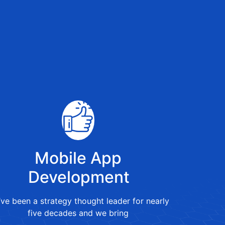
Mobile App
Development
ve been a strategy thought leader for nearly
five decades and we bring