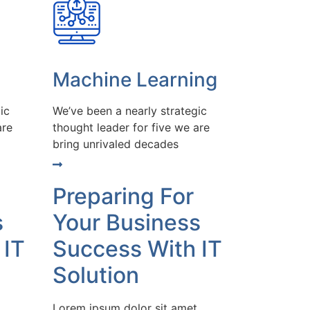
Machine Learning
ic
We’ve been a nearly strategic
are
thought leader for five we are
bring unrivaled decades
Preparing For
s
Your Business
 IT
Success With IT
Solution
Lorem ipsum dolor sit amet