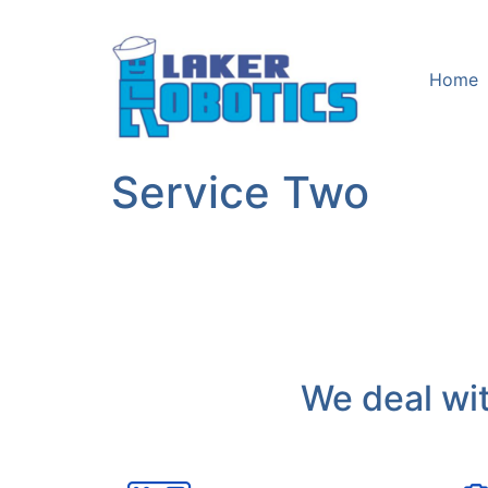
Home
Service Two
We deal wit