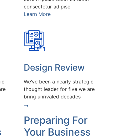
consectetur adipisc
Learn More
Design Review
ic
We’ve been a nearly strategic
are
thought leader for five we are
bring unrivaled decades
Preparing For
s
Your Business