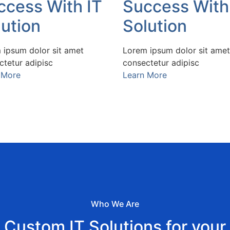
ccess With IT
Success With
lution
Solution
 ipsum dolor sit amet
Lorem ipsum dolor sit amet
ctetur adipisc
consectetur adipisc
 More
Learn More
Who We Are
Custom IT Solutions for your