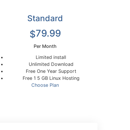
Standard
79.99
$
Per Month
Limited install
Unlimited Download
Free One Year Support
Free 1 5 GB Linux Hosting
Choose Plan