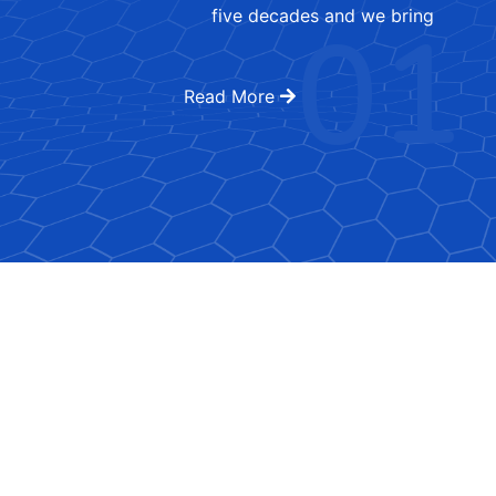
01
five decades and we bring
Read More