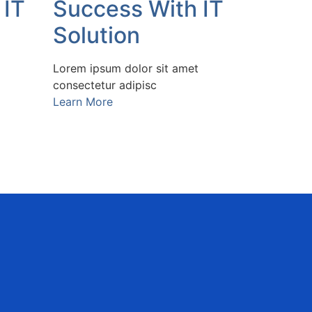
 IT
Success With IT
Solution
Lorem ipsum dolor sit amet
consectetur adipisc
Learn More