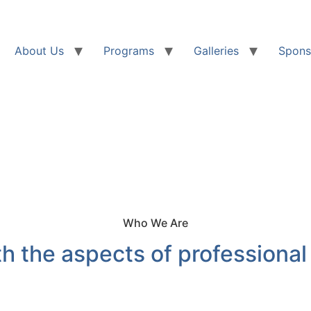
About Us
Programs
Galleries
Spons
Who We Are
h the aspects of professional