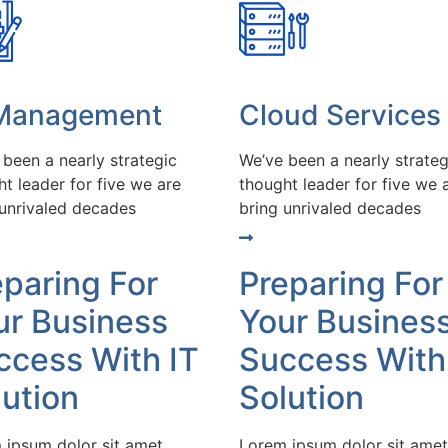
 Management
Cloud Services
 been a nearly strategic
We’ve been a nearly strateg
t leader for five we are
thought leader for five we 
 unrivaled decades
bring unrivaled decades
eparing For
Preparing For
ur Business
Your Busines
ccess With IT
Success With
lution
Solution
 ipsum dolor sit amet
Lorem ipsum dolor sit amet