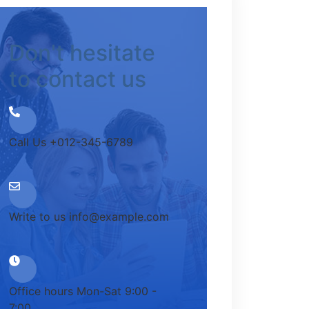
Don't hesitate
to contact us
Call Us
+012-345-6789
Write to us
info@example.com
Office hours
Mon-Sat 9:00 -
7:00