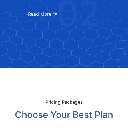
02
Read More
Pricing Packages
Choose Your Best Plan