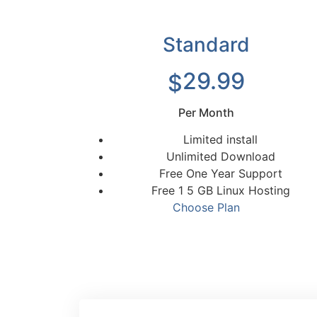
Standard
29.99
$
Per Month
Limited install
Unlimited Download
Free One Year Support
Free 1 5 GB Linux Hosting
Choose Plan