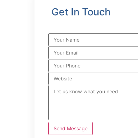
Get In Touch