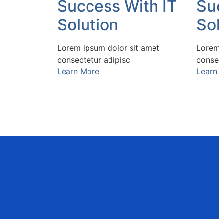
Success With IT
Su
Solution
So
Lorem ipsum dolor sit amet
Lorem
consectetur adipisc
conse
Learn More
Learn