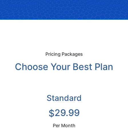
Pricing Packages
Choose Your Best Plan
Standard
29.99
$
Per Month