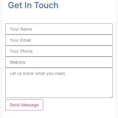
Get In Touch