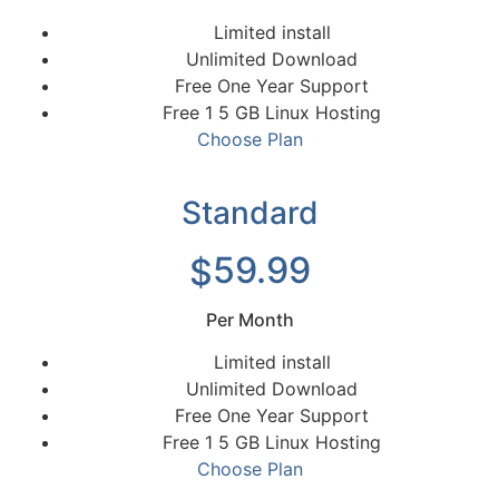
Limited install
Unlimited Download
Free One Year Support
Free 1 5 GB Linux Hosting
Choose Plan
Standard
59.99
$
Per Month
Limited install
Unlimited Download
Free One Year Support
Free 1 5 GB Linux Hosting
Choose Plan