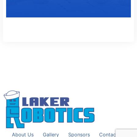
About Us
Gallery
Sponsors
Contact Us