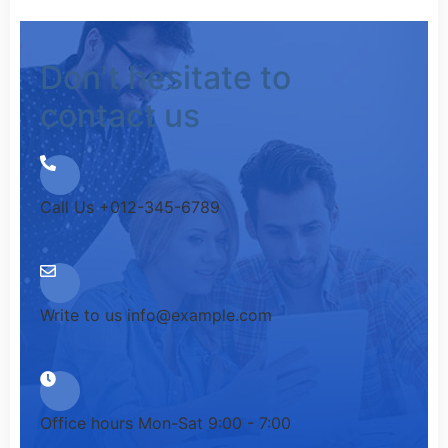
Don't hesitate to
contact us
Call Us
+012-345-6789
Write to us
info@example.com
Office hours
Mon-Sat 9:00 - 7:00