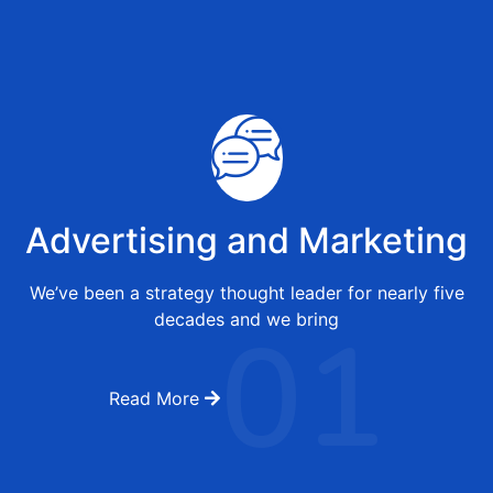
Advertising and Marketing
We’ve been a strategy thought leader for nearly five
01
decades and we bring
Read More