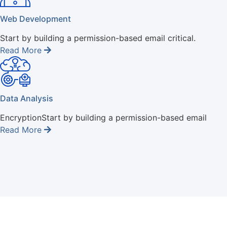
Web Development
Start by building a permission-based email critical.
Read More
Data Analysis
EncryptionStart by building a permission-based email
Read More