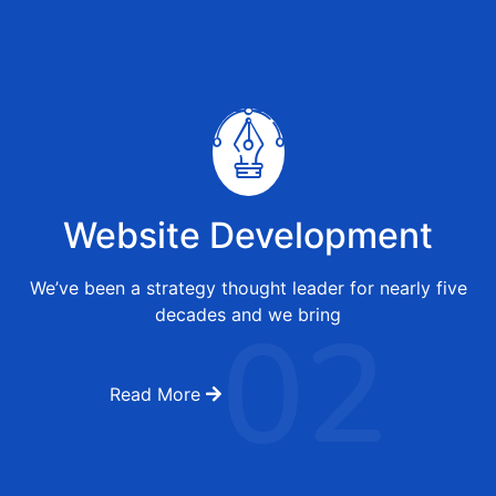
Website Development
We’ve been a strategy thought leader for nearly five
02
decades and we bring
Read More