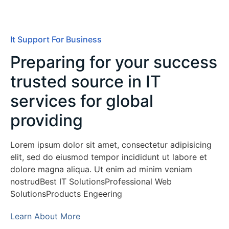
It Support For Business
Preparing for your success
trusted source in IT
services for global
providing
Lorem ipsum dolor sit amet, consectetur adipisicing
elit, sed do eiusmod tempor incididunt ut labore et
dolore magna aliqua. Ut enim ad minim veniam
nostrudBest IT SolutionsProfessional Web
SolutionsProducts Engeering
Learn About More