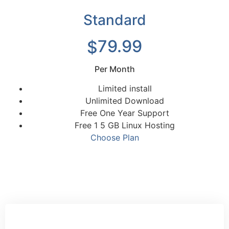
Standard
79.99
$
Per Month
Limited install
Unlimited Download
Free One Year Support
Free 1 5 GB Linux Hosting
Choose Plan