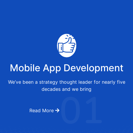
Mobile App Development
We’ve been a strategy thought leader for nearly five
01
decades and we bring
Read More