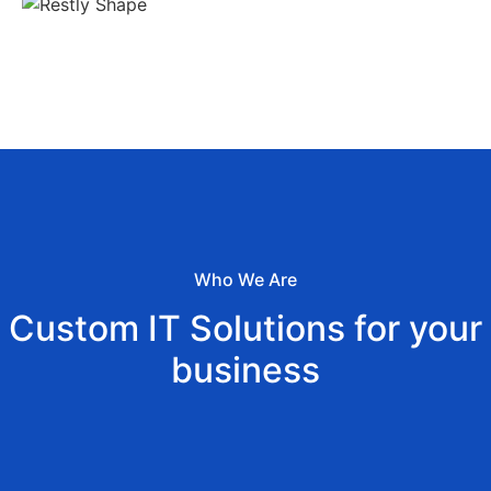
Who We Are
Custom IT Solutions for your
business