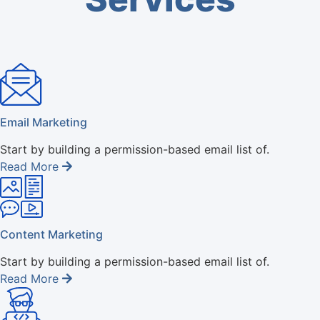
Email Marketing
Start by building a permission-based email list of.
Read More
Content Marketing
Start by building a permission-based email list of.
Read More