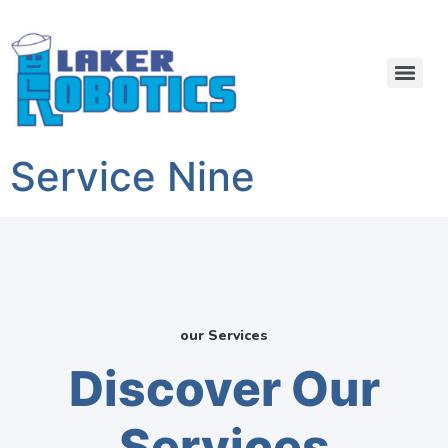
Service Nine
our Services
Discover Our
Services