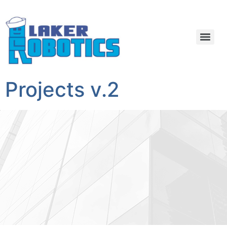
Projects v.2