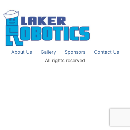
About Us
Gallery
Sponsors
Contact Us
All rights reserved