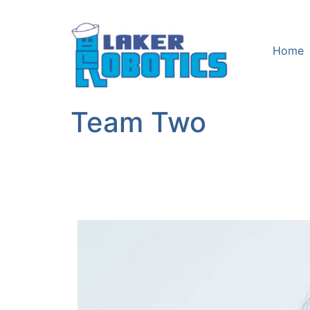
Home
Team Two