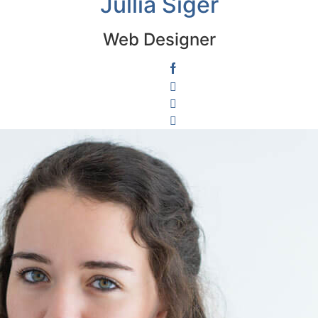
Jullia Siger
Web Designer