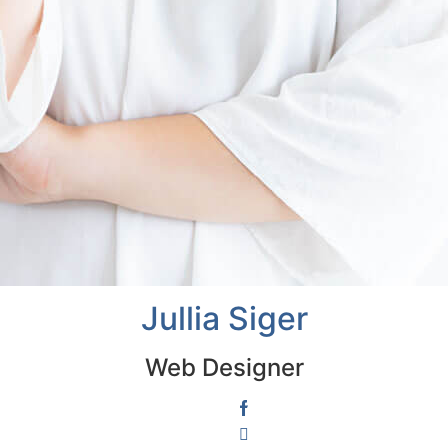
Jullia Siger
Web Designer