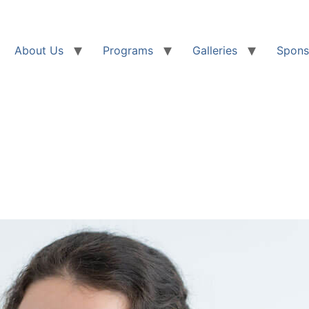
About Us
Programs
Galleries
Spons