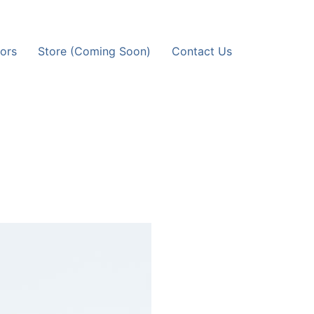
ors
Store (Coming Soon)
Contact Us