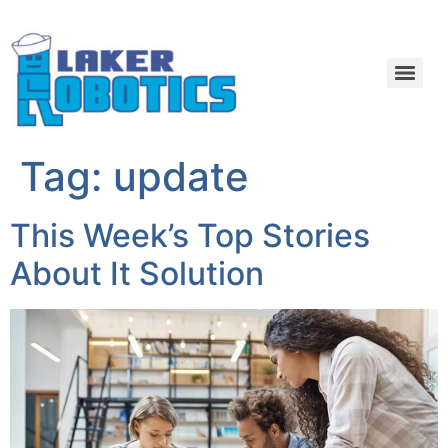
Tag:
update
This Week’s Top Stories
About It Solution