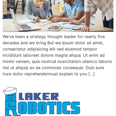
We’ve been a strategy thought leader for nearly five
decades and we bring But we ipsum dolor sit amet,
consectetur adipisicing elit sed eiusmod tempor
incididunt laboreet dolore magna aliqua. Ut enim ad
minim veniam, quis nostrud exercitation ullamco laboris
nisi ut aliquip ex ea commodo consequat. Duis aute
irure dolor reprehendermust explain to you […]