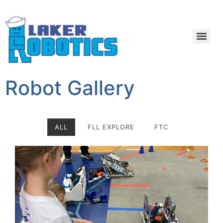
Robot Gallery
ALL
FLL EXPLORE
FTC