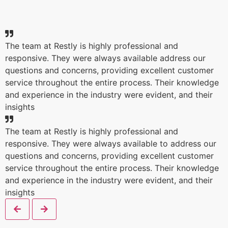
The team at Restly is highly professional and
responsive. They were always available address our
questions and concerns, providing excellent customer
service throughout the entire process. Their knowledge
and experience in the industry were evident, and their
insights
The team at Restly is highly professional and
responsive. They were always available to address our
questions and concerns, providing excellent customer
service throughout the entire process. Their knowledge
and experience in the industry were evident, and their
insights