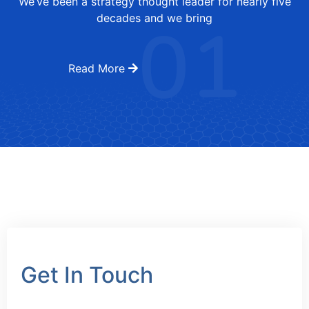
We’ve been a strategy thought leader for nearly five
01
decades and we bring
Read More
Get In Touch