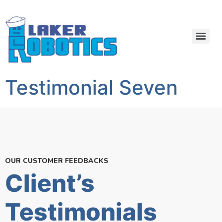
Testimonial Seven
OUR CUSTOMER FEEDBACKS
Client’s
Testimonials