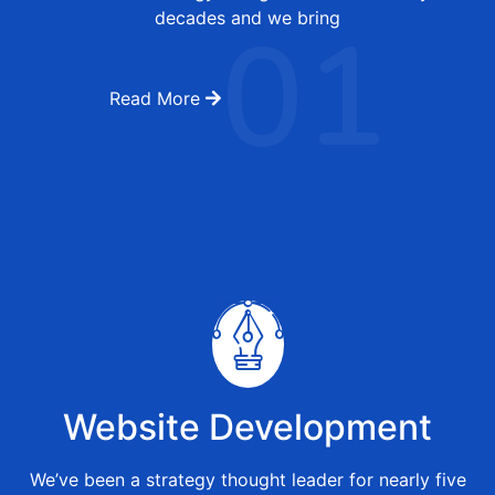
01
decades and we bring
Read More
Website Development
We’ve been a strategy thought leader for nearly five