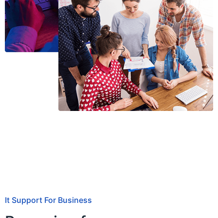
It Support For Business