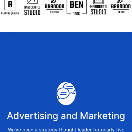
Advertising and Marketing
We’ve been a strategy thought leader for nearly five