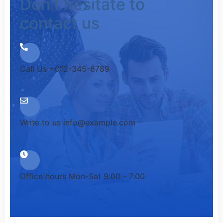
Don't hesitate to
contact us
Call Us
+012-345-6789
Write to us
info@example.com
Office hours
Mon-Sat 9:00 - 7:00