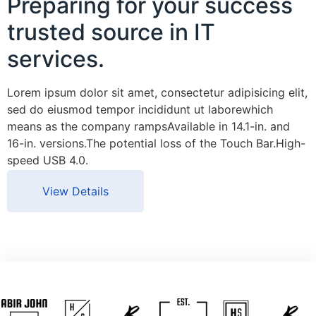
Preparing for your success
trusted source in IT
services.
Lorem ipsum dolor sit amet, consectetur adipisicing elit,
sed do eiusmod tempor incididunt ut laborewhich
means as the company rampsAvailable in 14.1-in. and
16-in. versions.The potential loss of the Touch Bar.High-
speed USB 4.0.
View Details