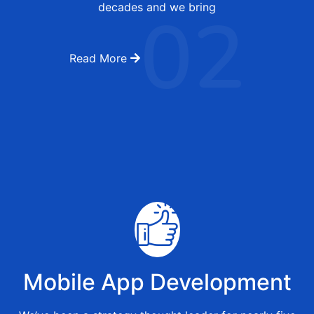
02
decades and we bring
Read More
Mobile App Development