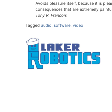
Avoids pleasure itself, because it is p
consequences that are extremely painfu
Tony R. Francois
Tagged
audio
,
software
,
video