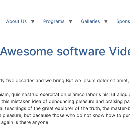
About Us
Programs
Galleries
Spons
 Awesome software Vid
rly five decades and we bring But we ipsum dolor sit amet, 
am, quis nostrud exercitation ullamco laboris nisi ut aliq
 this mistaken idea of denouncing pleasure and praising pa
 teachings of the great explorer of the truth, the master-
it is pleasure, but because those who do not know how to pu
 again is there anyone