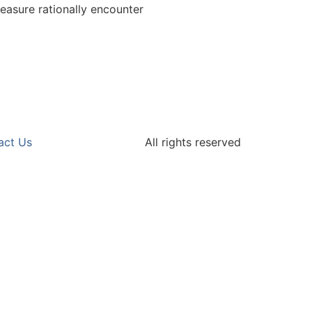
easure rationally encounter
act Us
All rights reserved