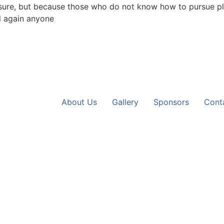
leasure, but because those who do not know how to pursue pl
l again anyone
About Us
Gallery
Sponsors
Cont