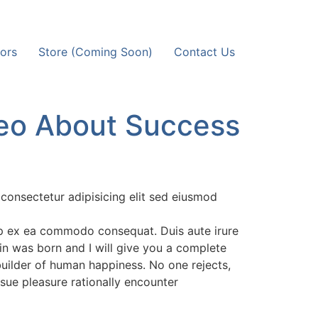
ors
Store (Coming Soon)
Contact Us
eo About Success
consectetur adipisicing elit sed eiusmod
uip ex ea commodo consequat. Duis aute irure
in was born and I will give you a complete
builder of human happiness. No one rejects,
rsue pleasure rationally encounter