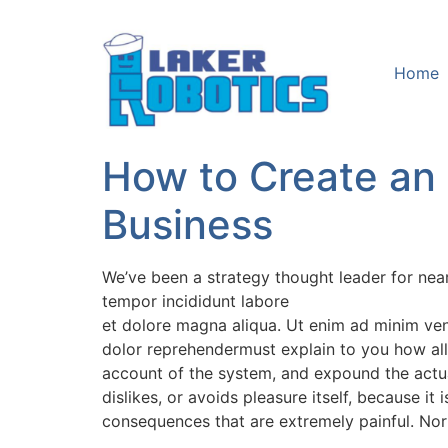
Home
How to Create an
Business
We’ve been a strategy thought leader for nea
tempor incididunt labore
et dolore magna aliqua. Ut enim ad minim veni
dolor reprehendermust explain to you how all
account of the system, and expound the actual
dislikes, or avoids pleasure itself, because 
consequences that are extremely painful. Nor