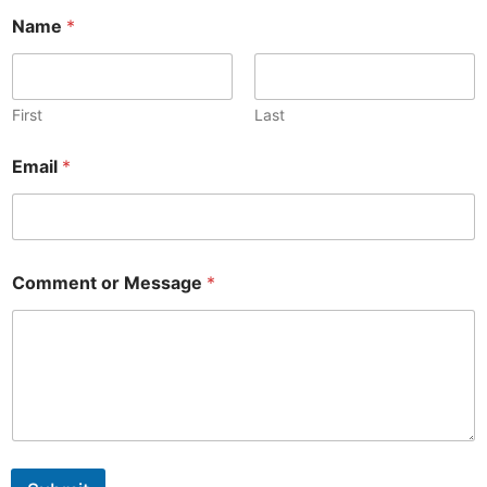
Name
*
First
Last
Email
*
Comment or Message
*