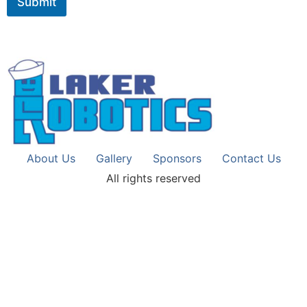
Submit
About Us
Gallery
Sponsors
Contact Us
All rights reserved