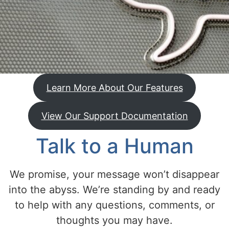
Learn More About Our Features
View Our Support Documentation
Talk to a Human
We promise, your message won’t disappear
into the abyss. We’re standing by and ready
to help with any questions, comments, or
thoughts you may have.