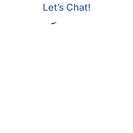
Let’s Chat!