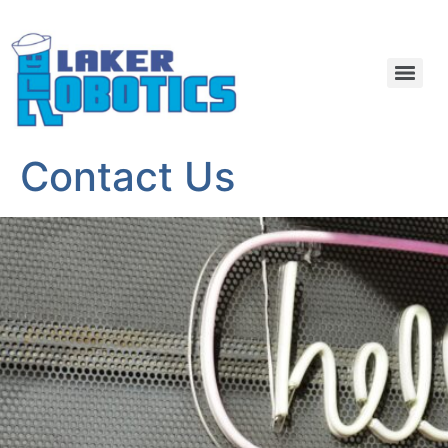
Contact Us