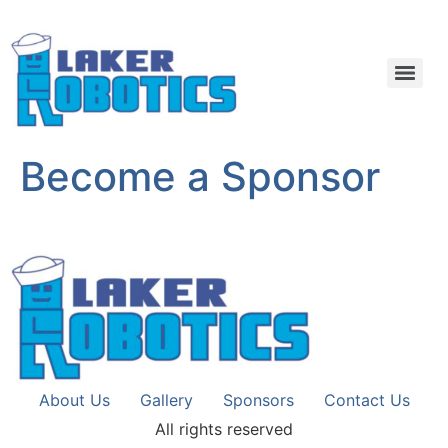
Become a Sponsor
About Us
Gallery
Sponsors
Contact Us
All rights reserved